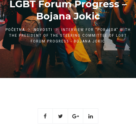
LGBT Forum Progress –
Bojana Jokic
POČETNA
NOVOSTI
INTERVIEW FOR "POBJEDA" WITH
THE PRESIDENT OF THE STEERING COMMITTEE OF LGBT
FORUM PROGRESS - BOJANA JOKIC