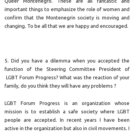
Queer Montenegro. These are all fantastic and
important things to emphasize the role of women and
confirm that the Montenegrin society is moving and
changing. To be all that we are happy and encouraged.
5. Did you have a dilemma when you accepted the
function of the Steering Committee President of
LGBT Forum Progress? What was the reaction of your
family, do you think they will have any problems ?
LGBT Forum Progress is an organization whose
mission is to establish a safe society where LGBT
people are accepted. In recent years I have been
active in the organization but also in civil movements. I