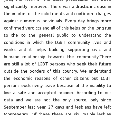
significantly improved. There was a drastic increase in
the number of the indictments and confirmed charges
against numerous individuals. Every day brings more
confirmed verdicts and all of this helps on the long run
to the to the general public to understand the
conditions in which the LGBT community lives and
works and it helps building supporting civic and
humane relationship towards the community.There
are still a lot of LGBT persons who seek their future
outside the borders of this country. We understand
the economic reasons of other citizens but LGBT
persons exclusively leave because of the inability to
live a safe and accepted manner. According to our
data and we are not the only source, only since
September last year, 27 gays and lesbians have left
Montenegro. Of these there are six, mainly lesbian