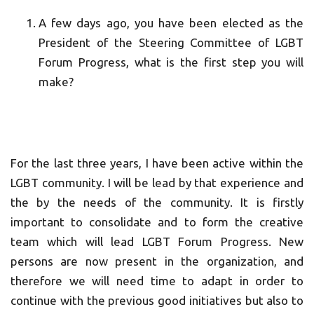
A few days ago, you have been elected as the
President of the Steering Committee of LGBT
Forum Progress, what is the first step you will
make?
For the last three years, I have been active within the
LGBT community. I will be lead by that experience and
the by the needs of the community. It is firstly
important to consolidate and to form the creative
team which will lead LGBT Forum Progress. New
persons are now present in the organization, and
therefore we will need time to adapt in order to
continue with the previous good initiatives but also to