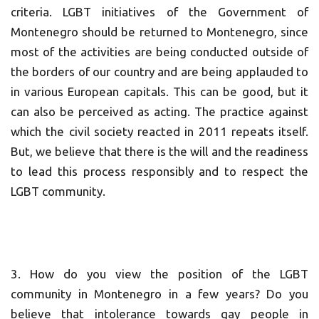
criteria. LGBT initiatives of the Government of
Montenegro should be returned to Montenegro, since
most of the activities are being conducted outside of
the borders of our country and are being applauded to
in various European capitals. This can be good, but it
can also be perceived as acting. The practice against
which the civil society reacted in 2011 repeats itself.
But, we believe that there is the will and the readiness
to lead this process responsibly and to respect the
LGBT community.
3. How do you view the position of the LGBT
community in Montenegro in a few years? Do you
believe that intolerance towards gay people in