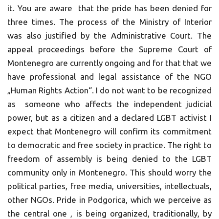
it. You are aware that the pride has been denied for
three times. The process of the Ministry of Interior
was also justified by the Administrative Court. The
appeal proceedings before the Supreme Court of
Montenegro are currently ongoing and for that that we
have professional and legal assistance of the NGO
„Human Rights Action“. I do not want to be recognized
as someone who affects the independent judicial
power, but as a citizen and a declared LGBT activist I
expect that Montenegro will confirm its commitment
to democratic and free society in practice. The right to
freedom of assembly is being denied to the LGBT
community only in Montenegro. This should worry the
political parties, free media, universities, intellectuals,
other NGOs. Pride in Podgorica, which we perceive as
the central one , is being organized, traditionally, by