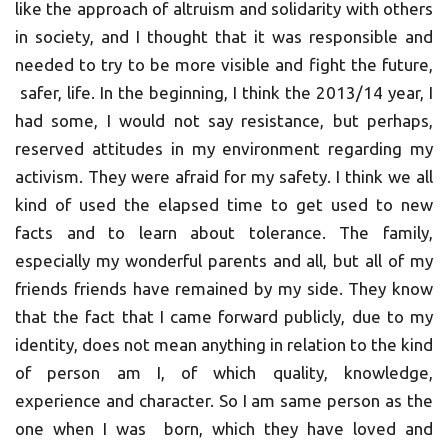
like the approach of altruism and solidarity with others
in society, and I thought that it was responsible and
needed to try to be more visible and fight the future,
safer, life. In the beginning, I think the 2013/14 year, I
had some, I would not say resistance, but perhaps,
reserved attitudes in my environment regarding my
activism. They were afraid for my safety. I think we all
kind of used the elapsed time to get used to new
facts and to learn about tolerance. The family,
especially my wonderful parents and all, but all of my
friends friends have remained by my side. They know
that the fact that I came forward publicly, due to my
identity, does not mean anything in relation to the kind
of person am I, of which quality, knowledge,
experience and character. So I am same person as the
one when I was born, which they have loved and