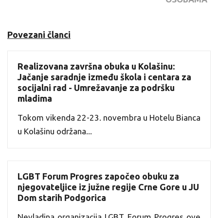
Povezani članci
Realizovana završna obuka u Kolašinu:
Jačanje saradnje između škola i centara za
socijalni rad - Umrežavanje za podršku
mladima
Tokom vikenda 22-23. novembra u Hotelu Bianca
u Kolašinu održana...
LGBT Forum Progres započeo obuku za
njegovateljice iz južne regije Crne Gore u JU
Dom starih Podgorica
Nevladina organizacija LGBT Forum Progres ove