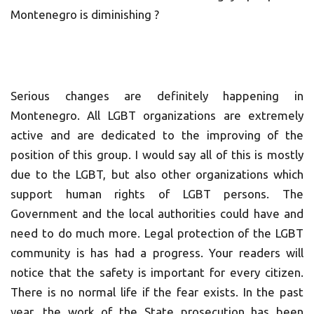
Montenegro is diminishing ?
Serious changes are definitely happening in
Montenegro. All LGBT organizations are extremely
active and are dedicated to the improving of the
position of this group. I would say all of this is mostly
due to the LGBT, but also other organizations which
support human rights of LGBT persons. The
Government and the local authorities could have and
need to do much more. Legal protection of the LGBT
community is has had a progress. Your readers will
notice that the safety is important for every citizen.
There is no normal life if the fear exists. In the past
year, the work of the State prosecution has been