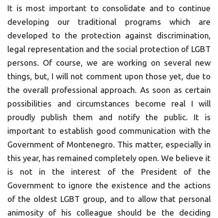
It is most important to consolidate and to continue
developing our traditional programs which are
developed to the protection against discrimination,
legal representation and the social protection of LGBT
persons. Of course, we are working on several new
things, but, I will not comment upon those yet, due to
the overall professional approach. As soon as certain
possibilities and circumstances become real I will
proudly publish them and notify the public. It is
important to establish good communication with the
Government of Montenegro. This matter, especially in
this year, has remained completely open. We believe it
is not in the interest of the President of the
Government to ignore the existence and the actions
of the oldest LGBT group, and to allow that personal
animosity of his colleague should be the deciding