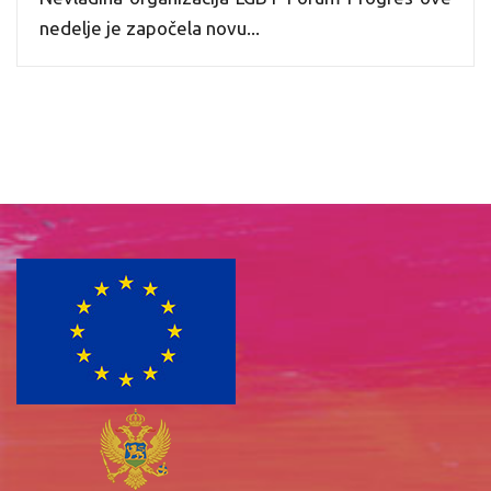
nedelje je započela novu...