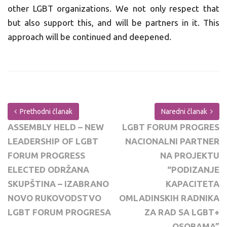
other LGBT organizations. We not only respect that
but also support this, and will be partners in it. This
approach will be continued and deepened.
Prethodni članak
Naredni članak
ASSEMBLY HELD – NEW
LGBT FORUM PROGRES
LEADERSHIP OF LGBT
NACIONALNI PARTNER
FORUM PROGRESS
NA PROJEKTU
ELECTED ODRŽANA
“PODIZANJE
SKUPŠTINA – IZABRANO
KAPACITETA
NOVO RUKOVODSTVO
OMLADINSKIH RADNIKA
LGBT FORUM PROGRESA
ZA RAD SA LGBT+
OSOBAMA”