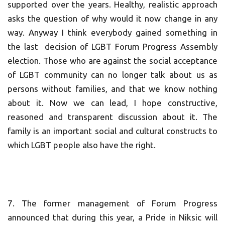
supported over the years. Healthy, realistic approach
asks the question of why would it now change in any
way. Anyway I think everybody gained something in
the last decision of LGBT Forum Progress Assembly
election. Those who are against the social acceptance
of LGBT community can no longer talk about us as
persons without families, and that we know nothing
about it. Now we can lead, I hope constructive,
reasoned and transparent discussion about it. The
family is an important social and cultural constructs to
which LGBT people also have the right.
7. The former management of Forum Progress
announced that during this year, a Pride in Niksic will