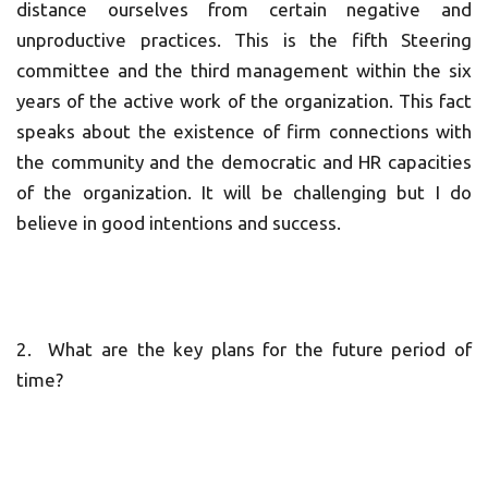
distance ourselves from certain negative and
unproductive practices. This is the fifth Steering
committee and the third management within the six
years of the active work of the organization. This fact
speaks about the existence of firm connections with
the community and the democratic and HR capacities
of the organization. It will be challenging but I do
believe in good intentions and success.
2. What are the key plans for the future period of
time?