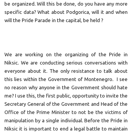
be organized. Will this be done, do you have any more
specific data? What about Podgorica, will it and when
will the Pride Parade in the capital, be held ?
We are working on the organizing of the Pride in
Niksic. We are conducting serious conversations with
everyone about it. The only resistance to talk about
this lies within the Government of Montenegro. I see
no reason why anyone in the Government should hate
me? I use this, the first public, opportunity to invite the
Secretary General of the Government and Head of the
Office of the Prime Minister to not be the victims of
manipulation by a single individual. Before the Pride in
Niksic it is important to end a legal battle to maintain