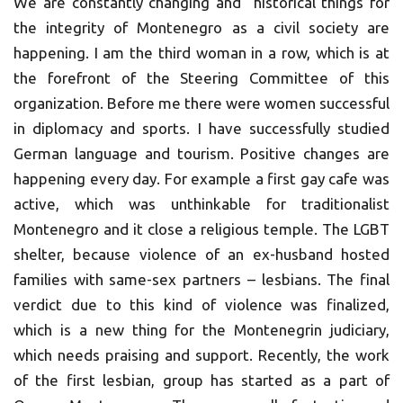
We are constantly changing and historical things for
the integrity of Montenegro as a civil society are
happening. I am the third woman in a row, which is at
the forefront of the Steering Committee of this
organization. Before me there were women successful
in diplomacy and sports. I have successfully studied
German language and tourism. Positive changes are
happening every day. For example a first gay cafe was
active, which was unthinkable for traditionalist
Montenegro and it close a religious temple. The LGBT
shelter, because violence of an ex-husband hosted
families with same-sex partners – lesbians. The final
verdict due to this kind of violence was finalized,
which is a new thing for the Montenegrin judiciary,
which needs praising and support. Recently, the work
of the first lesbian, group has started as a part of