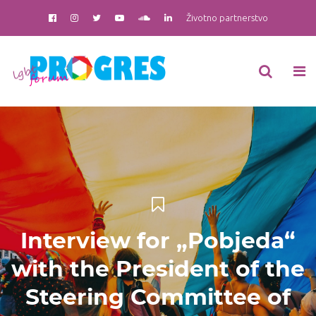
Životno partnerstvo
Interview for „Pobjeda“
with the President of the
Steering Committee of