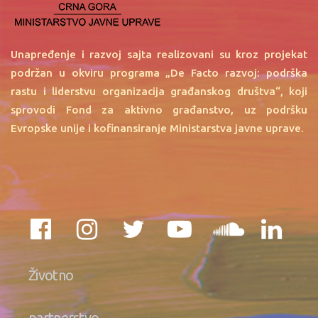
Unapređenje i razvoj sajta realizovani su kroz projekat
podržan u okviru programa „De Facto razvoj: podrška
rastu i liderstvu organizacija građanskog društva“, koji
sprovodi Fond za aktivno građanstvo, uz podršku
Evropske unije i kofinansiranje Ministarstva javne uprave.
Životno
partnerstvo