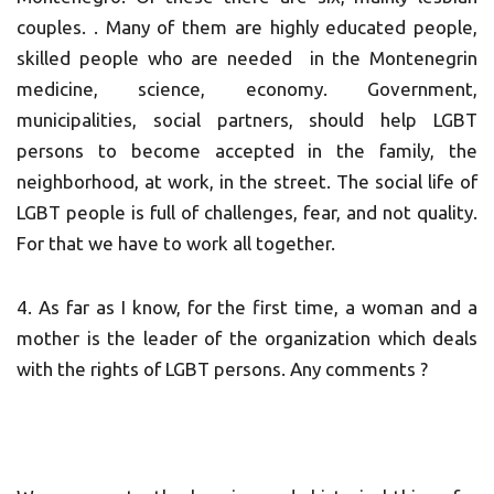
couples. . Many of them are highly educated people,
skilled people who are needed in the Montenegrin
medicine, science, economy. Government,
municipalities, social partners, should help LGBT
persons to become accepted in the family, the
neighborhood, at work, in the street. The social life of
LGBT people is full of challenges, fear, and not quality.
For that we have to work all together.
4. As far as I know, for the first time, a woman and a
mother is the leader of the organization which deals
with the rights of LGBT persons. Any comments ?