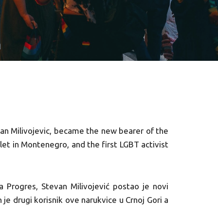
an Milivojevic, became the new bearer of the
let in Montenegro, and the first LGBT activist
a Progres, Stevan Milivojević postao je novi
 je drugi korisnik ove narukvice u Crnoj Gori a