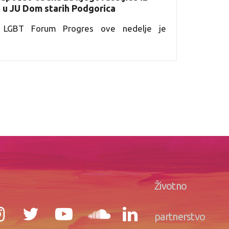
e u JU Dom starih Podgorica
ja LGBT Forum Progres ove nedelje je
Životno
partnerstvo