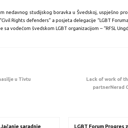
ikom nedavnog studijskog boravka u Švedskoj, uspješno pro
“Civil Rights defenders” a posjeta delegacije “LGBT Foruma P
je sa vodećom švedskom LGBT organizacijom – “RFSL Ung
silje u Tivtu
Lack of work of 
partnerNerad O
 Jačanje saradnje
LGBT Forum Progres z