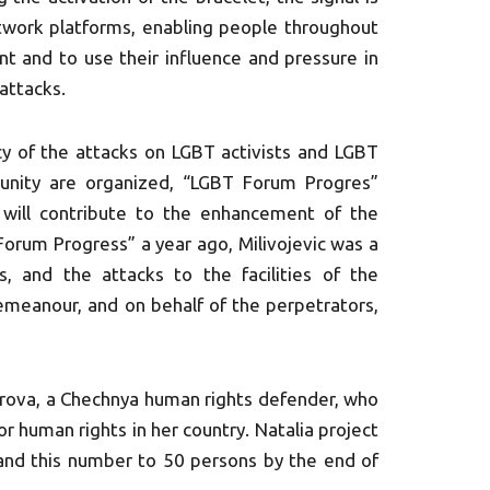
etwork platforms, enabling people throughout
nt and to use their influence and pressure in
attacks.
cy of the attacks on LGBT activists and LGBT
unity are organized, “LGBT Forum Progres”
 will contribute to the enhancement of the
Forum Progress” a year ago, Milivojevic was a
s, and the attacks to the facilities of the
demeanour, and on behalf of the perpetrators,
irova, a Chechnya human rights defender, who
 human rights in her country. Natalia project
pand this number to 50 persons by the end of