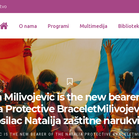
stvo
O nama
Programi
Multimedija
Bibliote
 Milivojevic is the new bearer
a Protective BraceletMilivojev
silac Natalija zaštitne narukv
C IS THE NEW BEARER OF THE NATALIA PROTECTIVE BRACELETM