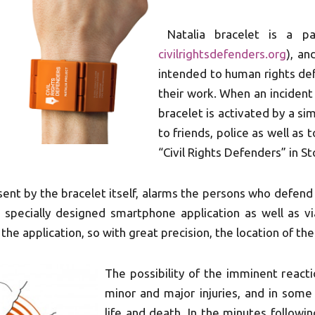
Natalia bracelet is a pa
civilrightsdefenders.org
), an
intended to human rights def
their work. When an incident 
bracelet is activated by a si
to friends, police as well as
“Civil Rights Defenders” in 
 sent by the bracelet itself, alarms the persons who defen
a specially designed smartphone application as well as 
the application, so with great precision, the location of th
The possibility of the imminent react
minor and major injuries, and in some
life and death. In the minutes followin