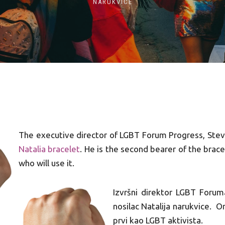
NARUKVICE
The executive director of LGBT Forum Progress, Stev
Natalia bracelet
. He is the second bearer of the brace
who will use it.
Izvršni direktor LGBT Forum
nosilac Natalija narukvice. On
prvi kao LGBT aktivista.