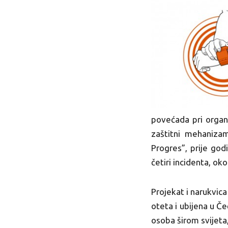
povećada pri organ
zaštitni mehanizam
Progres”, prije god
četiri incidenta, ok
Projekat i narukvica
oteta i ubijena u Č
osoba širom svijeta,