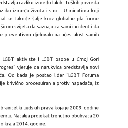
tavlja razliku između lakih i teških povreda
azliku između života i smrti. U minutima koji
gnal se takođe šalje kroz globalne platforme
širom svijeta da saznaju za sami incident i da
i se preventivno djelovalo na učestalost samih
 LGBT aktiviste i LGBT osobe u Crnoj Gori
gres” vjeruje da narukvica predstavlja novi
vića. Od kada je postao lider “LGBT Foruma
ije krivično procesuiran a protiv napadača, iz
 braniteljki ljudskih prava koja je 2009. godine
zemlji. Natalija projekat trenutno obuhvata 20
do kraja 2014. godine.