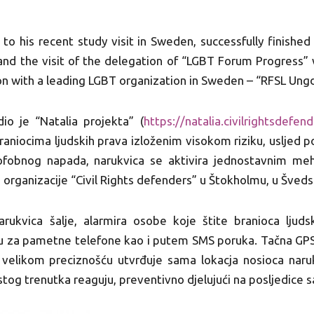
 to his recent study visit in Sweden, successfully finished
nd the visit of the delegation of “LGBT Forum Progress” w
n with a leading LGBT organization in Sweden – “RFSL Ung
dio je “Natalia projekta” (
https://natalia.
civilrightsdefend
aniocima ljudskih prava izloženim visokom riziku, usljed p
obnog napada, narukvica se aktivira jednostavnim mehan
štu organizacije “Civil Rights defenders” u Štokholmu, u Šveds
arukvica šalje, alarmira osobe koje štite branioca ljud
iju za pametne telefone kao i putem SMS poruka. Tačna GPS
a velikom preciznošću utvrđuje sama lokacja nosioca naru
istog trenutka reaguju, preventivno djelujući na posljedice