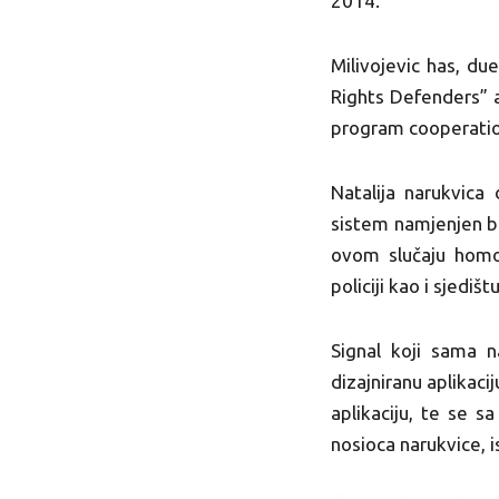
2014.
Milivojevic has, due
Rights Defenders” a
program cooperatio
Natalija narukvica 
sistem namjenjen br
ovom slučaju homof
policiji kao i sjedi
Signal koji sama n
dizajniranu aplikac
aplikaciju, te se s
nosioca narukvice, 