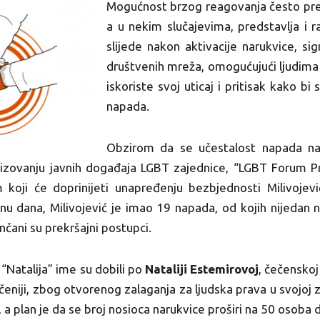
Mogućnost brzog reagovanja često preds
a u nekim slučajevima, predstavlja i r
slijede nakon aktivacije narukvice, si
društvenih mreža, omogućujući ljudima 
iskoriste svoj uticaj i pritisak kako b
napada.
Obzirom da se učestalost napada na
izovanju javnih događaja LGBT zajednice, “LGBT Forum Pro
 koji će doprinijeti unapređenju bezbjednosti Milivoje
inu dana, Milivojević je imao 19 napada, od kojih nijedan n
ončani su prekršajni postupci.
 “Natalija” ime su dobili po
Nataliji Estemirovoj
, čečenskoj
ečeniji, zbog otvorenog zalaganja za ljudska prava u svojoj 
 a plan je da se broj nosioca narukvice proširi na 50 osoba 