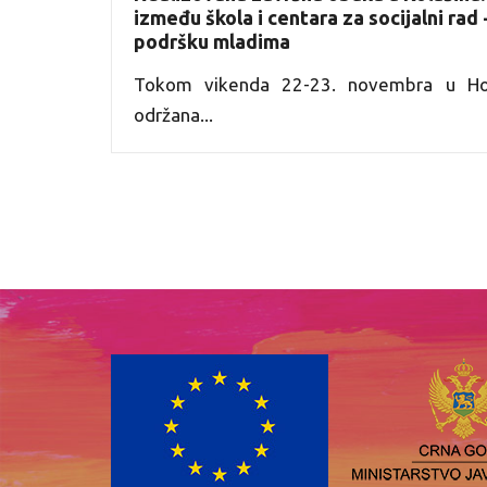
između škola i centara za socijalni rad
podršku mladima
Tokom vikenda 22-23. novembra u Hot
održana...