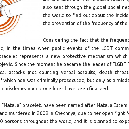
also sent through the global social n
the world to find out about the incide
the prevention of the frequency of the 
Considering the fact that the frequen
sed, in the times when public events of the LGBT comm
 bracelet represents a new protective mechanism which
ivojevic. Since the moment he became the leader of “LGBT 
cal attacks (not counting verbal assaults, death threat
of which non was criminally prosecuted, but only as a mis
, a misdemeanour procedures have been finalized.
 “Natalia” bracelet, have been named after Natalia Estem
nd murdered in 2009 in Chechnya, due to her open fight for
20 persons throughout the world, and it is planned to ex