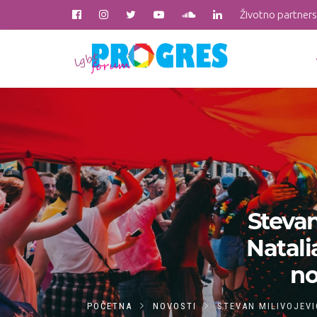
Životno partner
Stevan
Natali
no
POČETNA
NOVOSTI
STEVAN MILIVOJEVI