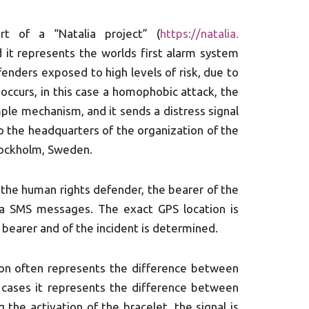
rt of a “Natalia project” (
https://natalia.
d it represents the worlds first alarm system
enders exposed to high levels of risk, due to
occurs, in this case a homophobic attack, the
mple mechanism, and it sends a distress signal
 to the headquarters of the organization of the
Stockholm, Sweden.
d the human rights defender, the bearer of the
via SMS messages. The exact GPS location is
e bearer and of the incident is determined.
ion often represents the difference between
 cases it represents the difference between
g the activation of the bracelet, the signal is