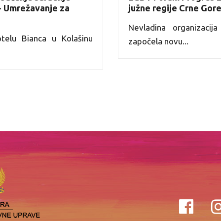
 - Umrežavanje za
južne regije Crne Gor
Nevladina organizaci
elu Bianca u Kolašinu
započela novu...