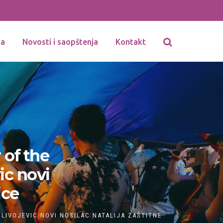
ka
Novosti i saopštenja
Kontakt
 of the
ic novi
ice
ILIVOJEVIC NOVI NOSILAC NATALIJA ZAŠTITNE