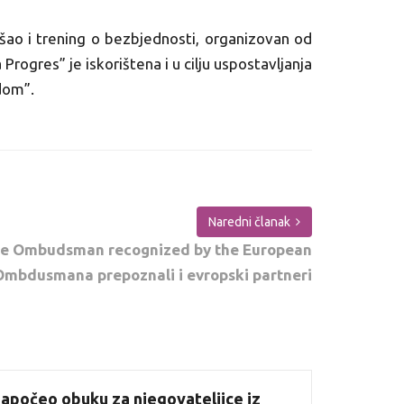
šao i trening o bezbjednosti, organizovan od
rogres” je iskorištena i u cilju uspostavljanja
dom”.
Naredni članak
the Ombudsman recognized by the European
mbdusmana prepoznali i evropski partneri
apočeo obuku za njegovateljice iz