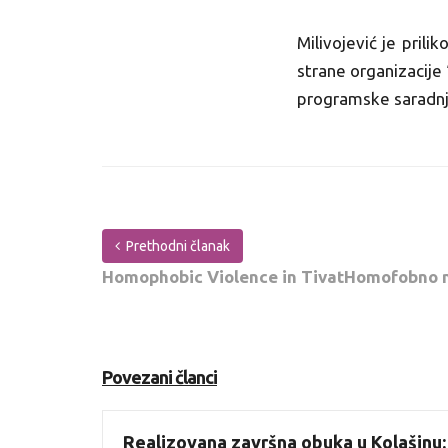
Milivojević je pril
strane organizacije 
programske saradn
Prethodni članak
Homophobic Violence in TivatHomofobno na
Povezani članci
Realizovana završna obuka u Kolašinu: