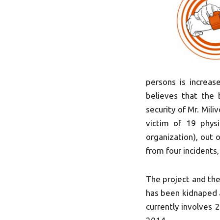
persons is increa
believes that the
security of Mr. Mil
victim of 19 physi
organization), out 
from four incidents
The project and the
has been kidnaped a
currently involves 