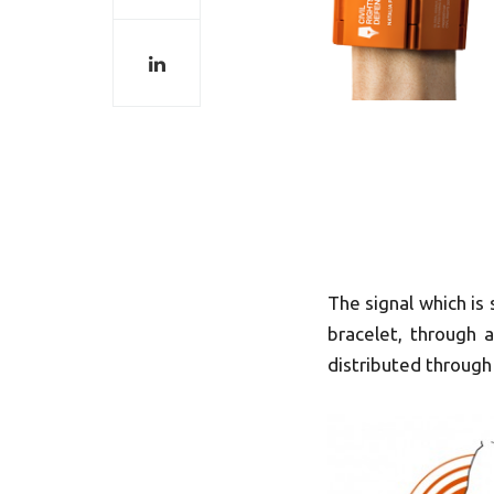
The signal which is
bracelet, through 
distributed through 