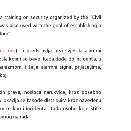
 a training on security organized by the “Civil
as also used with the goal of establishing a
dom”.
ers.org
) , i predstavlja prvi svjetski alarmni
osla kojim se bave. Kada dođe do incidenta, u
izmom, i šalje alarmni signal prijateljima,
koj.
skih prava, nosioca narukvice, kroz posebno
 lokacija se takođe distribuira kroz navedenu
kvice kao i incidenta. Tada osobe koje štite
 samog napada.