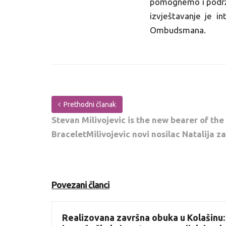
pomognemo i podržim
izvještavanje je in
Ombudsmana.
Prethodni članak
Stevan Milivojevic is the new bearer of the
BraceletMilivojevic novi nosilac Natalija z
Povezani članci
Realizovana završna obuka u Kolašinu: