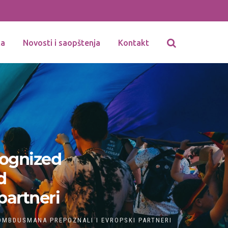
ka
Novosti i saopštenja
Kontakt
ognized
d
partneri
MBDUSMANA PREPOZNALI I EVROPSKI PARTNERI