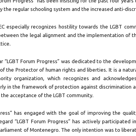
rum Progress” has been insisting for the past four years t
ly the regular schooling system and the increased anti-disc
EC especially recognizes hostility towards the LGBT co
p between the legal alignment and the implementation of t
tice.
ar “LGBT Forum Progress” was dedicated to the develop
 of the Protector of human rights and liberties. It is a na
nority organization, which recognizes and acknowledge
ularly in the framework of protection against discrimination
f the acceptance of the LGBT community.
ss” has engaged with the goal of improving the quality
s regard “LGBT Forum Progress” has actively participated 
rliament of Montenegro. The only intention was to liberate