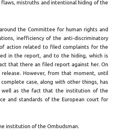
 flaws, mistruths and intentional hiding of the
around the Committee for human rights and
tions, inefficiency of the anti-discriminatory
 of action related to filed complaints for the
ed in the report, and to the hiding, which is
ct that there an filed report against her. On
s release. However, from that moment, until
s complete case, along with other things, has
well as the fact that the institution of the
ice and standards of the European court for
the institution of the Ombudsman.