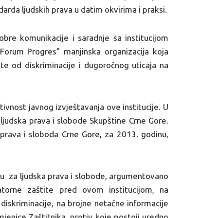
arda ljudskih prava u datim okvirima i praksi.
bre komunikacije i saradnje sa institucijom
 Forum Progres” manjinska organizacija koja
ite od diskriminacije i dugoročnog uticaja na
vnost javnog izvještavanja ove institucije. U
judska prava i slobode Skupštine Crne Gore.
ih prava i sloboda Crne Gore, za 2013. godinu,
u za ljudska prava i slobode, argumentovano
natorne zaštite pred ovom institucijom, na
iskriminacije, na brojne netačne informacije
mjenice Zaštitnika, protiv koje postoji uredno