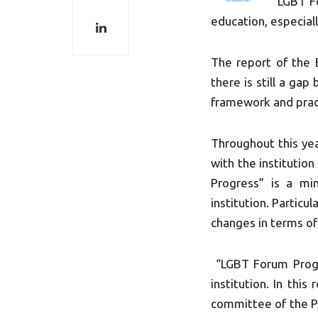
“LGBT Fo
education, especial
The report of the 
there is still a ga
framework and prac
Throughout this ye
with the institution
Progress” is a mi
institution. Partic
changes in terms o
“LGBT Forum Progre
institution. In thi
committee of the Pa