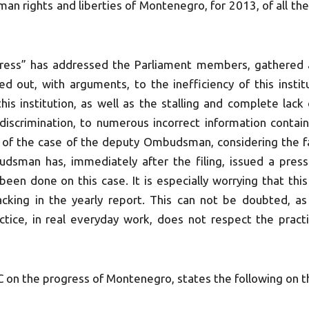
an rights and liberties of Montenegro, for 2013, of all the
ess” has addressed the Parliament members, gathered 
ted out, with arguments, to the inefficiency of this institu
his institution, as well as the stalling and complete lack
discrimination, to numerous incorrect information contain
s, of the case of the deputy Ombudsman, considering the fa
udsman has, immediately after the filing, issued a pres
been done on this case. It is especially worrying that thi
cking in the yearly report. This can not be doubted, as 
ice, in real everyday work, does not respect the pract
C on the progress of Montenegro, states the following on 