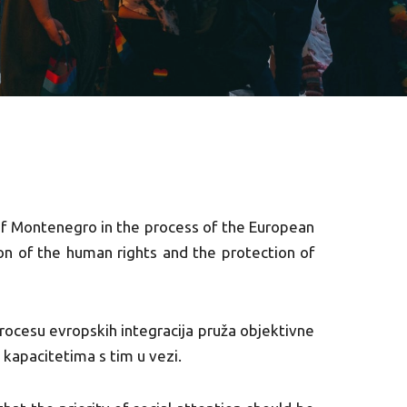
of Montenegro in the process of the European
ion of the human rights and the protection of
procesu evropskih integracija pruža objektivne
m kapacitetima s tim u vezi.