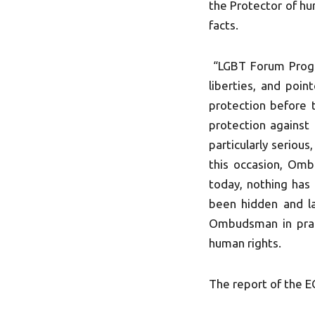
the Protector of hum
facts.
“LGBT Forum Progr
liberties, and poin
protection before t
protection against 
particularly seriou
this occasion, Omb
today, nothing has 
been hidden and la
Ombudsman in pract
human rights.
The report of the E