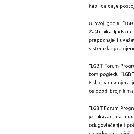
kao i da dalje posto
U ovoj godini “LGB
Zaštitnika ljudski
prepoznaje i uvažav
sistemske promjene
“LGBT Forum Progres
tom pogledu “LGBT 
Isključiva namjera 
oslobodi brojnih man
“LGBT Forum Progre
je ukazao na neefi
odugovlačenje i pot
navedene u izvješta