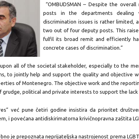
“OMBUDSMAN – Despite the overall r
posts in the departments dealing 
discrimination issues is rather limited, 
two out of four deputy posts. This raise
fulfil its broad remit and efficiently h
concrete cases of discrimination.”
upon all of the societal stakeholder, especially to the m
ns, to jointly help and support the quality and objective w
erties of Montenegro. The objective work and the reporting 
of grudge, political and private interests to support the l
s” već pune četiri godine insistira da prioritet društ
tem, i povećana antidiskirimatorna krivičnopravna zaštita L
ebno je prepoznata neprijateljska nastrojenost prema LGBT 