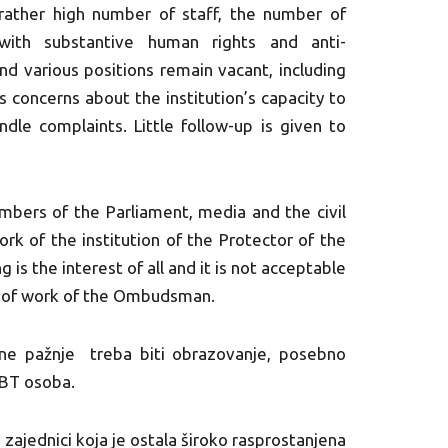
ather high number of staff, the number of
with substantive human rights and anti-
and various positions remain vacant, including
s concerns about the institution’s capacity to
andle complaints. Little follow-up is given to
embers of the Parliament, media and the civil
ork of the institution of the Protector of the
is the interest of all and it is not acceptable
ack of work of the Ombudsman.
vene pažnje treba biti obrazovanje, posebno
GBT osoba.
zajednici koja je ostala široko rasprostanjena