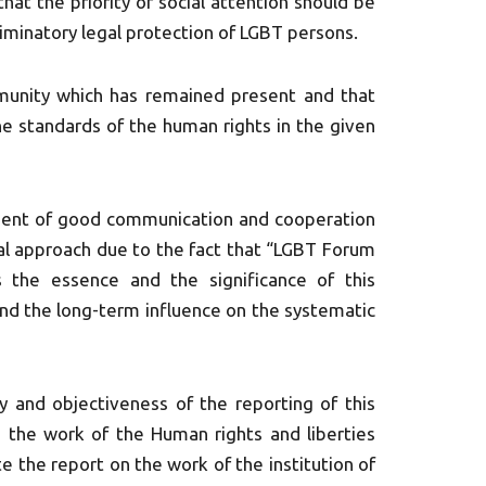
hat the priority of social attention should be
riminatory legal protection of LGBT persons.
mmunity which has remained present and that
he standards of the human rights in the given
ment of good communication and cooperation
tural approach due to the fact that “LGBT Forum
s the essence and the significance of this
 and the long-term influence on the systematic
 and objectiveness of the reporting of this
in the work of the Human rights and liberties
 the report on the work of the institution of