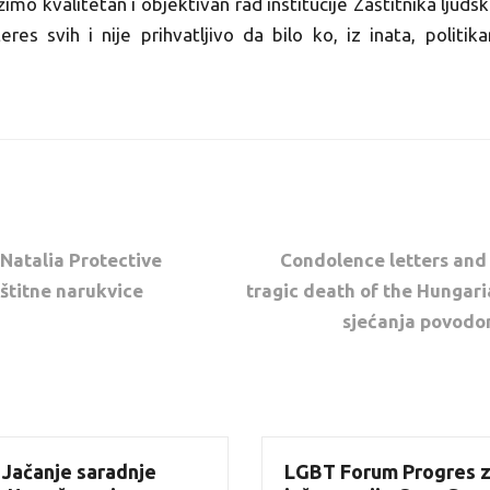
o kvalitetan i objektivan rad institucije Zaštitnika ljudsk
teres svih i nije prihvatljivo da bilo ko, iz inata, politik
 Natalia Protective
Condolence letters and
aštitne narukvice
tragic death of the Hungari
sjećanja povodo
 Jačanje saradnje
LGBT Forum Progres z