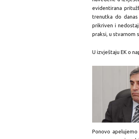
evidentirana prit
trenutka do danas 
prikriven i nedosta
praksi, u stvarnom 
U izvještaju EK o n
Ponovo apelujemo n