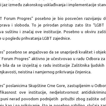
ji jaz između zakonskog usklađivanja i implementacije stand
T Forum Progres” posebno je bio posvećen razvijanju do
h prava i sloboda. To je prirodan pristup zato što “LGBT
a suštinu i značaj ove institucije. Posebno u okviru zašt
 u pogledu prihvatanja LGBT zajednice.
” posebno se angažovao da se unaprijedi kvalitet i objekti
Forum Progres” aktivno je učestvovao u radu Odbora za l
je bila da se izvještaj o radu institucije Zaštitnika ljudsk
jkavosti, neistina i namjernog prikrivanja činjenica.
s” poslanicima Skupštine Crne Gore, zastupljenim u Odbor
kasnost ove institucije, nedjelotvornost antidiskrimi
puni nerad povodom podnijetih pritužbi zbog zaštite od d
ju kao i na prikrivanje, što je posebno ozbiljno, slučaja za