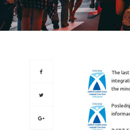
The last
integrat
the mino
Poslednj
informac