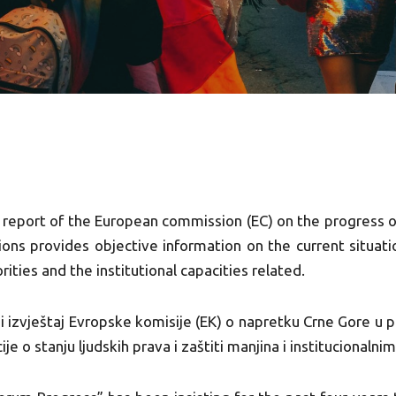
 report of the European commission (EC) on the progress 
ions provides objective information on the current situat
rities and the institutional capacities related.
i izvještaj Evropske komisije (EK) o napretku Crne Gore u 
ije o stanju ljudskih prava i zaštiti manjina i institucionalni