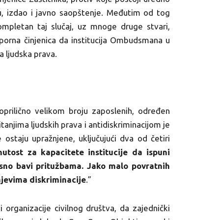
 izdao i javno saopštenje. Međutim od tog
ompletan taj slučaj, uz mnoge druge stvari,
sporna činjenica da institucija Ombudsmana u
 ljudska prava.
ilično velikom broju zaposlenih, određen
itanjima ljudskih prava i antidiskriminacijom je
e ostaju upražnjene, uključujući dva od četiri
utost za kapacitete institucije da ispuni
asno bavi pritužbama. Jako malo povratnih
ajevima diskriminacije
.”
rganizacije civilnog društva, da zajednički