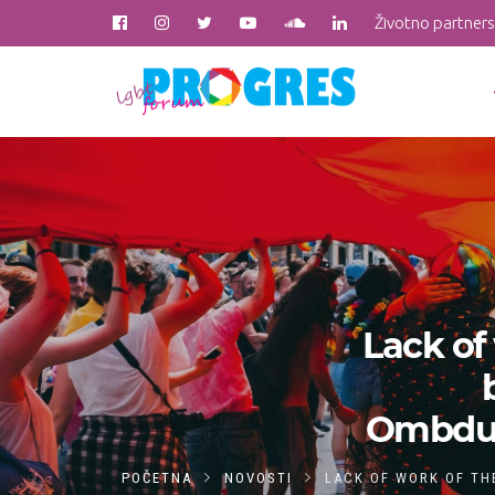
Životno partner
Lack o
Ombdusm
POČETNA
NOVOSTI
LACK OF WORK OF TH