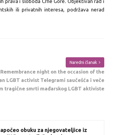
ih prava i sloboda Crne Gore. Objektivan rad i
antskih ili privatnih interesa, podržava nerad
Naredni članak
 Remembrance night on the occasion of the
an LGBT activist Telegrami saučešća i veče
m tragične smrti mađarskog LGBT aktiviste
apočeo obuku za njegovateljice iz