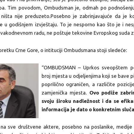
užba. Tim povodom, Ombudsman je, odmah po podnošenju,
ništa nije preduzeto.Posebno je zabrinjavajuće da je k
je u godišnjem izvještaju. To je nesporno kao što je i ne
svakodnevnom radu, ne poštuje tekovine Evropskog suda za
apretku Crne Gore, o intituciji Ombudsmana stoji sledeće:
“OMBUDSMAN – Uprkos sveopštem popr
broj mjesta u odjeljenjima koji se bave p
poprilično ograničen, a različite pozicij
zamjenička mjesta.
Ovo podiže zabrin
svoju široku nadležnost i da se efik
informacija je dato o konkretnim sluč
a sve društvene aktere, posebno na poslanike, medije i o