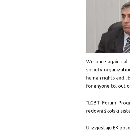
We once again call 
society organizatio
human rights and lib
for anyone to, out 
“LGBT Forum Progre
redovni školski sis
U izvještaju EK pos