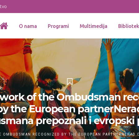
stvo
O nama
Programi
Multimedija
Bibliote
f work of the Ombudsman rec
by the European partnerNera
ana prepoznali i evropski 
E OMBUDSMAN RECOGNIZED BY THE EUROPEAN PARTNERNERAD O