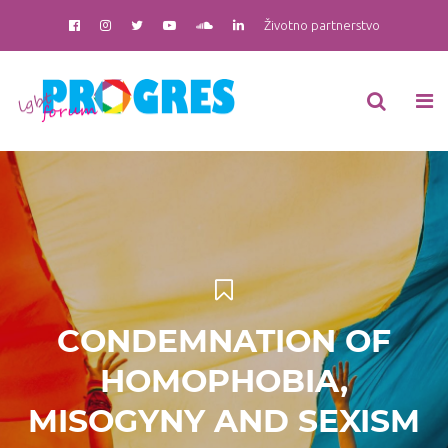
Životno partnerstvo
CONDEMNATION OF
HOMOPHOBIA,
MISOGYNY AND SEXISM