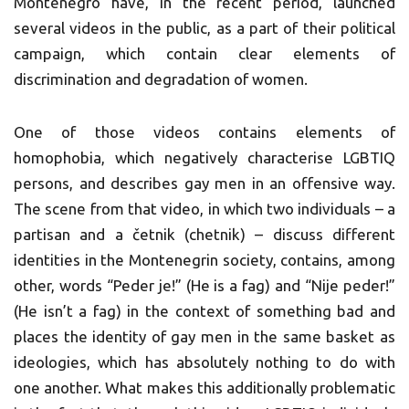
Montenegro have, in the recent period, launched
several videos in the public, as a part of their political
campaign, which contain clear elements of
discrimination and degradation of women.
One of those videos contains elements of
homophobia, which negatively characterise LGBTIQ
persons, and describes gay men in an offensive way.
The scene from that video, in which two individuals – a
partisan and a četnik (chetnik) – discuss different
identities in the Montenegrin society, contains, among
other, words “Peder je!” (He is a fag) and “Nije peder!”
(He isn’t a fag) in the context of something bad and
places the identity of gay men in the same basket as
ideologies, which has absolutely nothing to do with
one another. What makes this additionally problematic