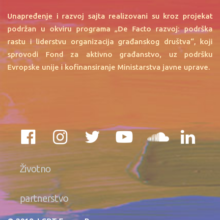
Unapređenje i razvoj sajta realizovani su kroz projekat
podržan u okviru programa „De Facto razvoj: podrška
rastu i liderstvu organizacija građanskog društva“, koji
sprovodi Fond za aktivno građanstvo, uz podršku
Evropske unije i kofinansiranje Ministarstva javne uprave.
Životno
partnerstvo