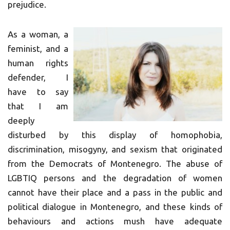
prejudice.
As a woman, a
feminist, and a
human rights
defender, I
have to say
that I am
deeply
disturbed by this display of homophobia,
discrimination, misogyny, and sexism that originated
from the Democrats of Montenegro. The abuse of
LGBTIQ persons and the degradation of women
cannot have their place and a pass in the public and
political dialogue in Montenegro, and these kinds of
behaviours and actions mush have adequate