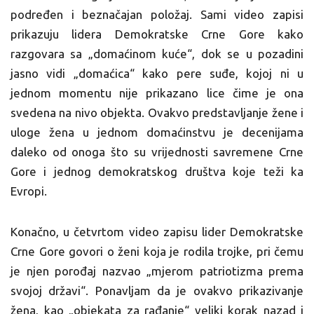
podređen i beznačajan položaj. Sami video zapisi
prikazuju lidera Demokratske Crne Gore kako
razgovara sa „domaćinom kuće“, dok se u pozadini
jasno vidi „domaćica“ kako pere suđe, kojoj ni u
jednom momentu nije prikazano lice čime je ona
svedena na nivo objekta. Ovakvo predstavljanje žene i
uloge žena u jednom domaćinstvu je decenijama
daleko od onoga što su vrijednosti savremene Crne
Gore i jednog demokratskog društva koje teži ka
Evropi.
Konačno, u četvrtom video zapisu lider Demokratske
Crne Gore govori o ženi koja je rodila trojke, pri čemu
je njen porođaj nazvao „mjerom patriotizma prema
svojoj državi“. Ponavljam da je ovakvo prikazivanje
žena, kao „objekata za rađanje“ veliki korak nazad i