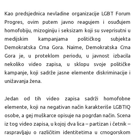
Kao predsjednica nevladine organizacije LGBT Forum
Progres, ovim putem javno reagujem i osuđujem
homofobiju, mizoginiju i seksizam koji su sveprisutni u
medijskim kampanjama političkog subjekta
Demokratska Crna Gora. Naime, Demokratska Crna
Gora je, u proteklom periodu, u javnost izbacila
nekoliko video zapisa, u sklopu svoje političke
kampanje, koji sadrže jasne elemente diskriminacije i
unižavanja žena.
Jedan od tih video zapisa sadrži homofobne
elemente, koji na negativan način karakteriše LGBTIQ
osobe, a gej muškarce opisuje na pogrdan način. Scena
iz tog video zapisa, u kojoj dva lica – partizan i četnik –
raspravljaju o različitim identitetima u crnogorskom