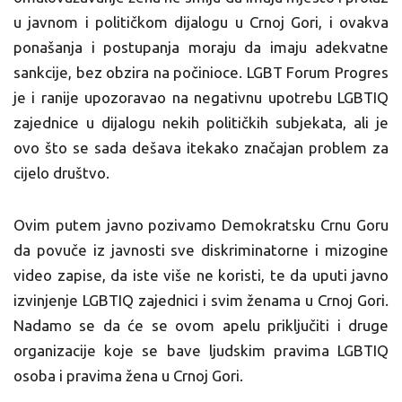
u javnom i političkom dijalogu u Crnoj Gori, i ovakva
ponašanja i postupanja moraju da imaju adekvatne
sankcije, bez obzira na počinioce. LGBT Forum Progres
je i ranije upozoravao na negativnu upotrebu LGBTIQ
zajednice u dijalogu nekih političkih subjekata, ali je
ovo što se sada dešava itekako značajan problem za
cijelo društvo.
Ovim putem javno pozivamo Demokratsku Crnu Goru
da povuče iz javnosti sve diskriminatorne i mizogine
video zapise, da iste više ne koristi, te da uputi javno
izvinjenje LGBTIQ zajednici i svim ženama u Crnoj Gori.
Nadamo se da će se ovom apelu priključiti i druge
organizacije koje se bave ljudskim pravima LGBTIQ
osoba i pravima žena u Crnoj Gori.