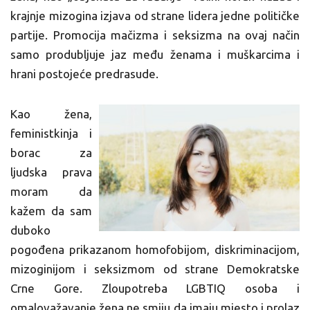
krajnje mizogina izjava od strane lidera jedne političke
partije. Promocija mačizma i seksizma na ovaj način
samo produbljuje jaz među ženama i muškarcima i
hrani postojeće predrasude.
Kao žena,
feministkinja i
borac za
ljudska prava
moram da
kažem da sam
duboko
pogođena prikazanom homofobijom, diskriminacijom,
mizoginijom i seksizmom od strane Demokratske
Crne Gore. Zloupotreba LGBTIQ osoba i
omalovažavanje žena ne smiju da imaju mjesto i prolaz