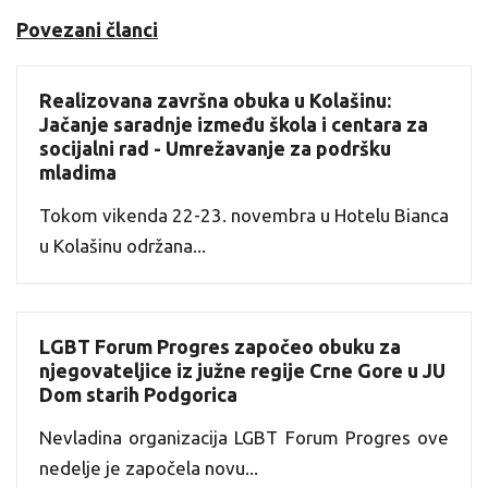
Povezani članci
Realizovana završna obuka u Kolašinu:
Jačanje saradnje između škola i centara za
socijalni rad - Umrežavanje za podršku
mladima
Tokom vikenda 22-23. novembra u Hotelu Bianca
u Kolašinu održana...
LGBT Forum Progres započeo obuku za
njegovateljice iz južne regije Crne Gore u JU
Dom starih Podgorica
Nevladina organizacija LGBT Forum Progres ove
nedelje je započela novu...