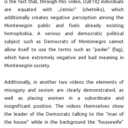
is the fact that, through this video, LGBTIQ individuals
are equated with „četnici“ (chetniks), which
additionally creates negative perception among the
Montenegrin public and fuels already existing
homophobia. A serious and democratic political
subject such as Democrats of Montenegro cannot
allow itself to use the terms such as “peder” (fag),
which have extremely negative and bad meaning in
Montenegrin society.
Additionally, in another two videos the elements of
misogyny and sexism are clearly demonstrated, as
well as placing women in a subordinate and
insignificant position. The videos themselves show
the leader of the Democrats talking to the “man of
the house” while in the background the “housewife”