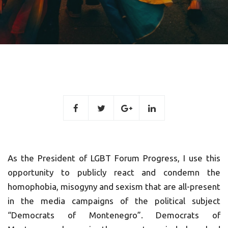
As the President of LGBT Forum Progress, I use this
opportunity to publicly react and condemn the
homophobia, misogyny and sexism that are all-present
in the media campaigns of the political subject
“Democrats of Montenegro”. Democrats of