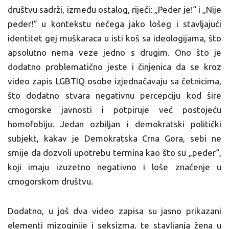
društvu sadrži, između ostalog, riječi: „Peder je!“ i „Nije
peder!“ u kontekstu nečega jako lošeg i stavljajući
identitet gej muškaraca u isti koš sa ideologijama, što
apsolutno nema veze jedno s drugim. Ono što je
dodatno problematično jeste i činjenica da se kroz
video zapis LGBTIQ osobe izjednačavaju sa četnicima,
što dodatno stvara negativnu percepciju kod šire
crnogorske javnosti i potpiruje već postojeću
homofobiju. Jedan ozbiljan i demokratski politički
subjekt, kakav je Demokratska Crna Gora, sebi ne
smije da dozvoli upotrebu termina kao što su „peder“,
koji imaju izuzetno negativno i loše značenje u
crnogorskom društvu.
Dodatno, u još dva video zapisa su jasno prikazani
elementi mizoginije i seksizma, te stavljanja žena u