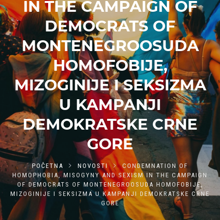
IN THE CAMPAIGN OF
DEMOCRATS OF
MONTENEGROOSUDA
HOMOFOBIJE,
MIZOGINIJE I SEKSIZMA
U KAMPANJI
DEMOKRATSKE CRNE
GORE
POČETNA
NOVOSTI
CONDEMNATION OF
HOMOPHOBIA, MISOGYNY AND SEXISM IN THE CAMPAIGN
OF DEMOCRATS OF MONTENEGROOSUDA HOMOFOBIJE,
MIZOGINIJE I SEKSIZMA U KAMPANJI DEMOKRATSKE CRNE
GORE