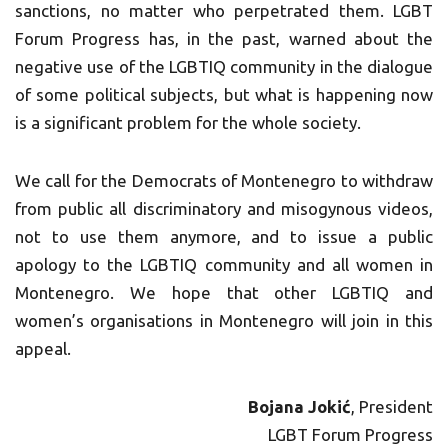
sanctions, no matter who perpetrated them. LGBT
Forum Progress has, in the past, warned about the
negative use of the LGBTIQ community in the dialogue
of some political subjects, but what is happening now
is a significant problem for the whole society.
We call for the Democrats of Montenegro to withdraw
from public all discriminatory and misogynous videos,
not to use them anymore, and to issue a public
apology to the LGBTIQ community and all women in
Montenegro. We hope that other LGBTIQ and
women’s organisations in Montenegro will join in this
appeal.
Bojana Jokić
, President
LGBT Forum Progress