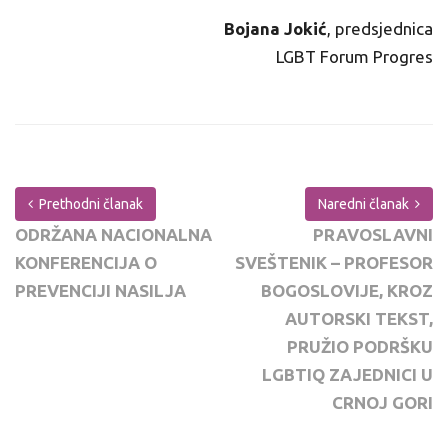
Bojana Jokić
, predsjednica
LGBT Forum Progres
Prethodni članak
Naredni članak
ODRŽANA NACIONALNA
PRAVOSLAVNI
KONFERENCIJA O
SVEŠTENIK – PROFESOR
PREVENCIJI NASILJA
BOGOSLOVIJE, KROZ
AUTORSKI TEKST,
PRUŽIO PODRŠKU
LGBTIQ ZAJEDNICI U
CRNOJ GORI