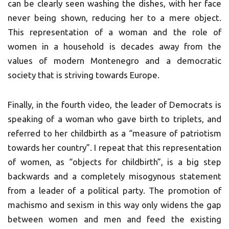
can be clearly seen washing the dishes, with her face
never being shown, reducing her to a mere object.
This representation of a woman and the role of
women in a household is decades away from the
values of modern Montenegro and a democratic
society that is striving towards Europe.
Finally, in the fourth video, the leader of Democrats is
speaking of a woman who gave birth to triplets, and
referred to her childbirth as a “measure of patriotism
towards her country”. I repeat that this representation
of women, as “objects for childbirth”, is a big step
backwards and a completely misogynous statement
from a leader of a political party. The promotion of
machismo and sexism in this way only widens the gap
between women and men and feed the existing