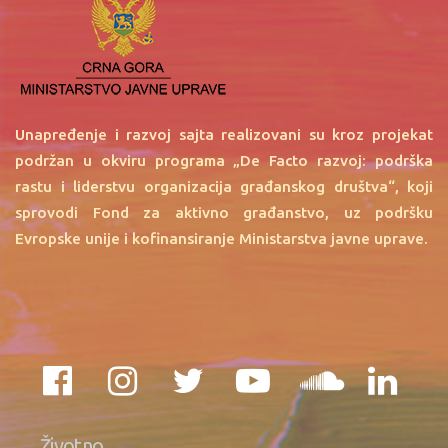
Unapređenje i razvoj sajta realizovani su kroz projekat
podržan u okviru programa „De Facto razvoj: podrška
rastu i liderstvu organizacija građanskog društva“, koji
sprovodi Fond za aktivno građanstvo, uz podršku
Evropske unije i kofinansiranje Ministarstva javne uprave.
Životno