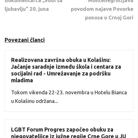
dokumentarca „Vodi sa
MontenegroIzjava
ljubavlju” 20. juna
povodom najave Povorke
ponosa u Crnoj Gori
Povezani članci
Realizovana završna obuka u Kolašinu:
Jačanje saradnje između škola i centara za
socijalni rad - Umrežavanje za podršku
mladima
Tokom vikenda 22-23. novembra u Hotelu Bianca
u Kolašinu održana...
LGBT Forum Progres započeo obuku za
njegovateljice iz južne regije Crne Gore u JU