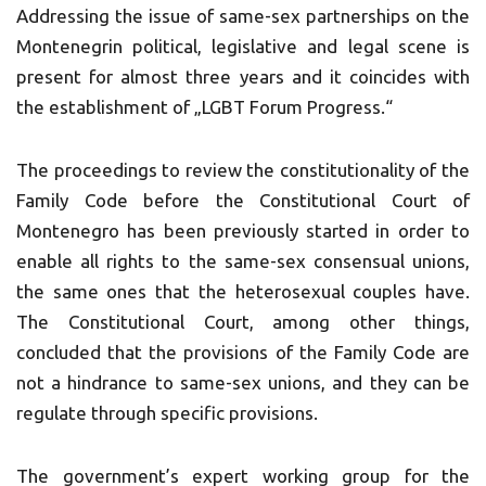
Addressing the issue of same-sex partnerships on the
Montenegrin political, legislative and legal scene is
present for almost three years and it coincides with
the establishment of „LGBT Forum Progress.“
The proceedings to review the constitutionality of the
Family Code before the Constitutional Court of
Montenegro has been previously started in order to
enable all rights to the same-sex consensual unions,
the same ones that the heterosexual couples have.
The Constitutional Court, among other things,
concluded that the provisions of the Family Code are
not a hindrance to same-sex unions, and they can be
regulate through specific provisions.
The government’s expert working group for the