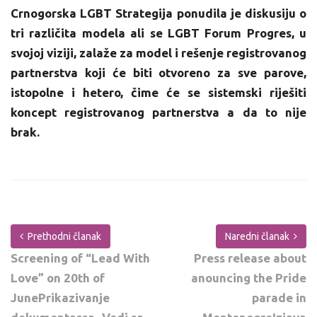
Crnogorska LGBT Strategija ponudila je diskusiju o
tri različita modela ali se LGBT Forum Progres, u
svojoj viziji, zalaže za model i rešenje registrovanog
partnerstva koji će biti otvoreno za sve parove,
istopolne i hetero, čime će se sistemski riješiti
koncept registrovanog partnerstva a da to nije
brak.
Prethodni članak
Naredni članak
Screening of “Lead With
Press release about
Love” on 20th of
anouncing the Pride
JunePrikazivanje
parade in