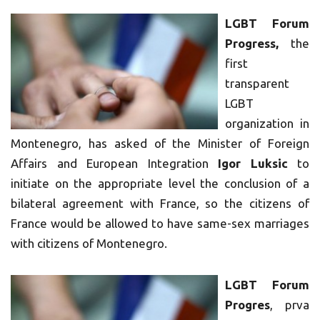
LGBT Forum
Progress,
the
first
transparent
LGBT
organization in
Montenegro, has asked of the Minister of Foreign
Affairs and European Integration
Igor Luksic
to
initiate on the appropriate level the conclusion of a
bilateral agreement with France, so the citizens of
France would be allowed to have same-sex marriages
with citizens of Montenegro.
LGBT Forum
Progres
, prva