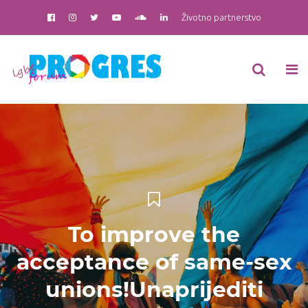
Životno partnerstvo
To improve the
acceptance of same-sex
unions!Unaprijediti