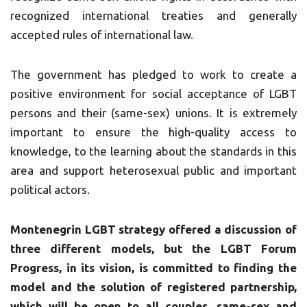
recognized international treaties and generally
accepted rules of international law.
The government has pledged to work to create a
positive environment for social acceptance of LGBT
persons and their (same-sex) unions. It is extremely
important to ensure the high-quality access to
knowledge, to the learning about the standards in this
area and support heterosexual public and important
political actors.
Montenegrin LGBT strategy offered a discussion of
three different models, but the LGBT Forum
Progress, in its vision, is committed to finding the
model and the solution of registered partnership,
which will be open to all couples, same-sex and