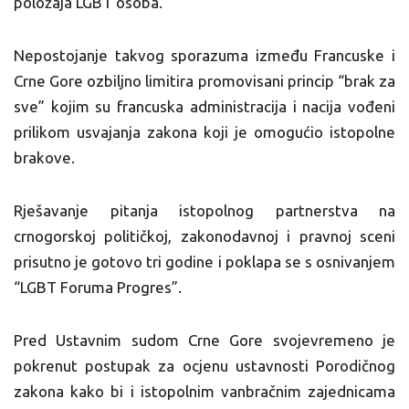
položaja LGBT osoba.
Nepostojanje takvog sporazuma između Francuske i
Crne Gore ozbiljno limitira promovisani princip “brak za
sve” kojim su francuska administracija i nacija vođeni
prilikom usvajanja zakona koji je omogućio istopolne
brakove.
Rješavanje pitanja istopolnog partnerstva na
crnogorskoj političkoj, zakonodavnoj i pravnoj sceni
prisutno je gotovo tri godine i poklapa se s osnivanjem
“LGBT Foruma Progres”.
Pred Ustavnim sudom Crne Gore svojevremeno je
pokrenut postupak za ocjenu ustavnosti Porodičnog
zakona kako bi i istopolnim vanbračnim zajednicama