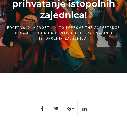
prihvatanje istopolnih
zajednica!
POČETNA
NOVOSTI
TO IMPROVE THE ACCEPTANCE
OF SAME-SEX UNIONS!UNAPRIJEDITI PRIHVATANJE
ISTOPOLNIH ZAJEDNICA!