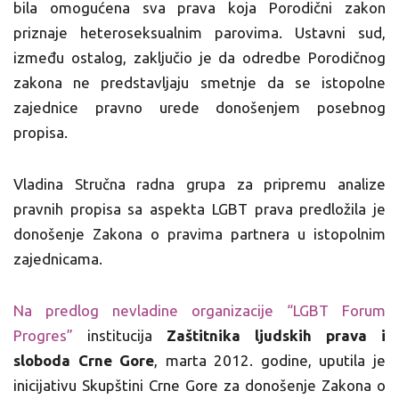
bila omogućena sva prava koja Porodični zakon
priznaje heteroseksualnim parovima. Ustavni sud,
između ostalog, zaključio je da odredbe Porodičnog
zakona ne predstavljaju smetnje da se istopolne
zajednice pravno urede donošenjem posebnog
propisa.
Vladina Stručna radna grupa za pripremu analize
pravnih propisa sa aspekta LGBT prava predložila je
donošenje Zakona o pravima partnera u istopolnim
zajednicama.
Na predlog nevladine organizacije “LGBT Forum
Progres”
institucija
Zaštitnika ljudskih prava i
sloboda Crne Gore
, marta 2012. godine, uputila je
inicijativu Skupštini Crne Gore za donošenje Zakona o