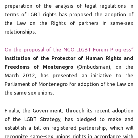
preparation of the analysis of legal regulations in
terms of LGBT rights has proposed the adoption of
the Law on the Rights of partners in same-sex
relationships.
On the proposal of the NGO „LGBT Forum Progress“
Institution of the Protector of Human Rights and
Freedoms of Montenegro
(Ombudsman), on the
March 2012, has presented an initiative to the
Parliament of Montenegro for adoption of the Law on
the same sex unions.
Finally, the Government, through its recent adoption
of the LGBT Strategy, has pledged to make and
establish a bill on registered partnership, which will
recognize same-sex unions rights in accordance with