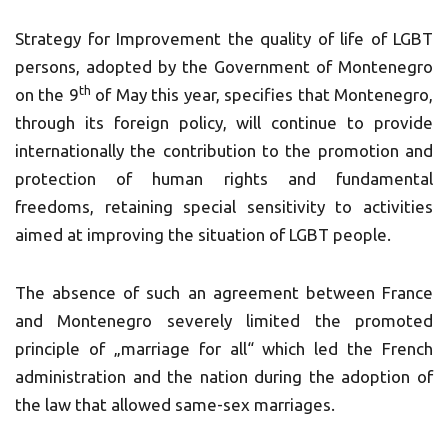
Strategy for Improvement the quality of life of LGBT
persons, adopted by the Government of Montenegro
th
on the 9
of May this year, specifies that Montenegro,
through its foreign policy, will continue to provide
internationally the contribution to the promotion and
protection of human rights and fundamental
freedoms, retaining special sensitivity to activities
aimed at improving the situation of LGBT people.
The absence of such an agreement between France
and Montenegro severely limited the promoted
principle of „marriage for all“ which led the French
administration and the nation during the adoption of
the law that allowed same-sex marriages.