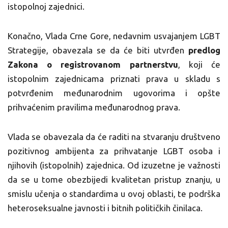
istopolnoj zajednici.
Konačno, Vlada Crne Gore, nedavnim usvajanjem LGBT
Strategije, obavezala se da će biti utvrđen
predlog
Zakona o registrovanom partnerstvu
, koji će
istopolnim zajednicama priznati prava u skladu s
potvrđenim međunarodnim ugovorima i opšte
prihvaćenim pravilima međunarodnog prava.
Vlada se obavezala da će raditi na stvaranju društveno
pozitivnog ambijenta za prihvatanje LGBT osoba i
njihovih (istopolnih) zajednica. Od izuzetne je važnosti
da se u tome obezbijedi kvalitetan pristup znanju, u
smislu učenja o standardima u ovoj oblasti, te podrška
heteroseksualne javnosti i bitnih političkih činilaca.