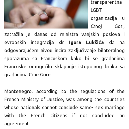
transparentna
LGBT
organizacija u
Crnoj Gori,
zatražila je danas od ministra vanjskih poslova i
evropskih integracija
dr Igora Lukšića
da na
odgovarajućem nivou incira zaključivanje bilateralnog
sporazuma sa Francuskom kako bi se građanima
Francuske omogućilo sklapanje istopolnog braka sa
građanima Crne Gore.
Montenegro, according to the regulations of the
French Ministry of Justice, was among the countries
whose nationals cannot conclude same- sex marriage
with the French citizens if not concluded an
agreement.