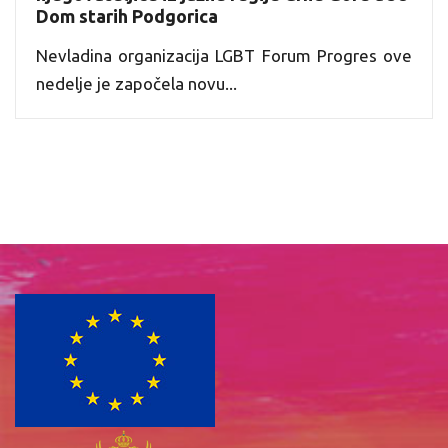
Dom starih Podgorica
Nevladina organizacija LGBT Forum Progres ove
nedelje je započela novu...