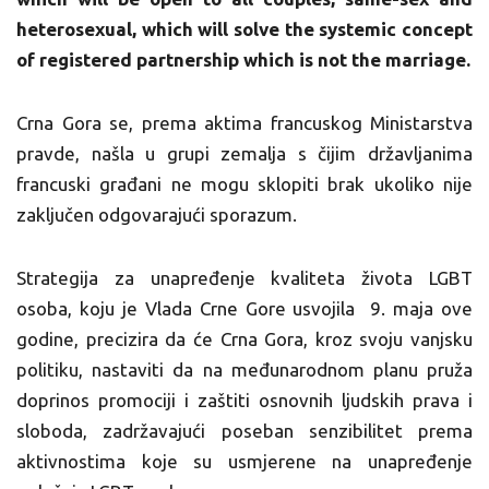
heterosexual, which will solve the systemic concept
of registered partnership which is not the marriage.
Crna Gora se, prema aktima francuskog Ministarstva
pravde, našla u grupi zemalja s čijim državljanima
francuski građani ne mogu sklopiti brak ukoliko nije
zaključen odgovarajući sporazum.
Strategija za unapređenje kvaliteta života LGBT
osoba, koju je Vlada Crne Gore usvojila 9. maja ove
godine, precizira da će Crna Gora, kroz svoju vanjsku
politiku, nastaviti da na međunarodnom planu pruža
doprinos promociji i zaštiti osnovnih ljudskih prava i
sloboda, zadržavajući poseban senzibilitet prema
aktivnostima koje su usmjerene na unapređenje